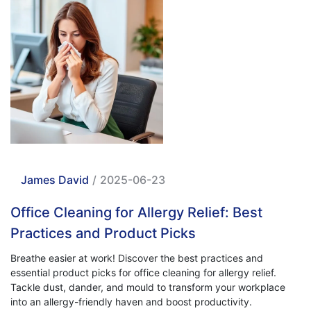
James David
/
2025-06-23
Office Cleaning for Allergy Relief: Best
Practices and Product Picks
Breathe easier at work! Discover the best practices and
essential product picks for office cleaning for allergy relief.
Tackle dust, dander, and mould to transform your workplace
into an allergy-friendly haven and boost productivity.