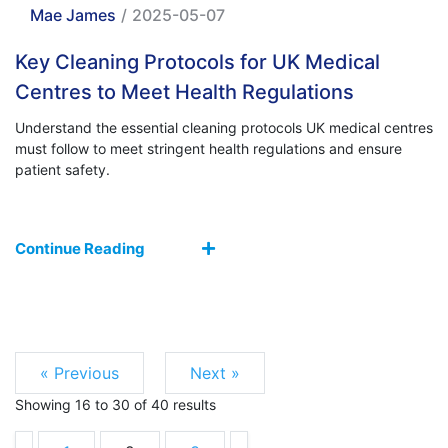
Mae James
/
2025-05-07
Key Cleaning Protocols for UK Medical
Centres to Meet Health Regulations
Understand the essential cleaning protocols UK medical centres
must follow to meet stringent health regulations and ensure
patient safety.
Continue Reading
« Previous
Next »
Showing
16
to
30
of
40
results