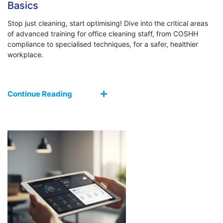
Basics
Stop just cleaning, start optimising! Dive into the critical areas
of advanced training for office cleaning staff, from COSHH
compliance to specialised techniques, for a safer, healthier
workplace.
Continue Reading