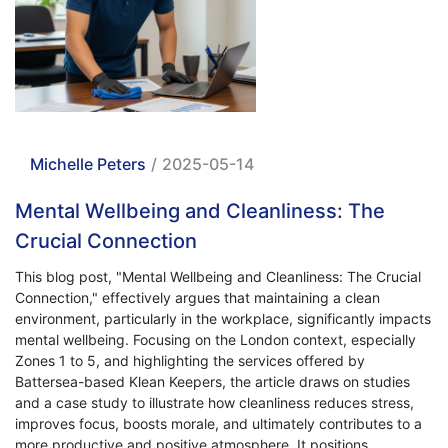
Michelle Peters
/
2025-05-14
Mental Wellbeing and Cleanliness: The
Crucial Connection
This blog post, "Mental Wellbeing and Cleanliness: The Crucial
Connection," effectively argues that maintaining a clean
environment, particularly in the workplace, significantly impacts
mental wellbeing. Focusing on the London context, especially
Zones 1 to 5, and highlighting the services offered by
Battersea-based Klean Keepers, the article draws on studies
and a case study to illustrate how cleanliness reduces stress,
improves focus, boosts morale, and ultimately contributes to a
more productive and positive atmosphere. It positions