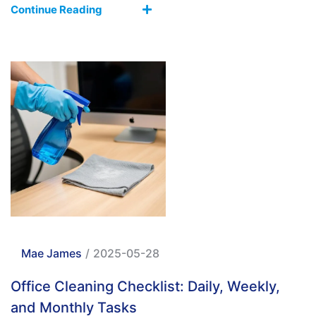
Continue Reading
Mae James
/
2025-05-28
Office Cleaning Checklist: Daily, Weekly,
and Monthly Tasks