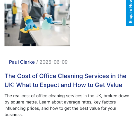
Enquire Now
Paul Clarke
/
2025-06-09
The Cost of Office Cleaning Services in the
UK: What to Expect and How to Get Value
The real cost of office cleaning services in the UK, broken down
by square metre. Learn about average rates, key factors
influencing prices, and how to get the best value for your
business.