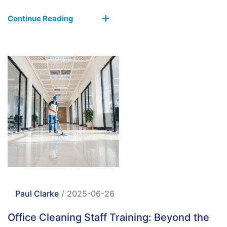
Continue Reading
Paul Clarke
/
2025-06-26
Office Cleaning Staff Training: Beyond the