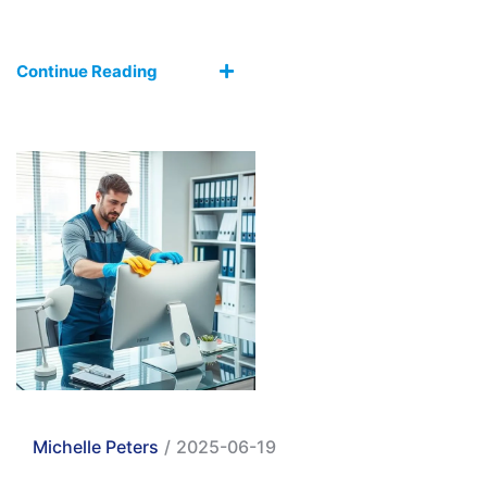
Continue Reading
Michelle Peters
/
2025-06-19