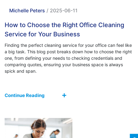
Michelle Peters
/
2025-06-11
How to Choose the Right Office Cleaning
Service for Your Business
Finding the perfect cleaning service for your office can feel like
a big task. This blog post breaks down how to choose the right
one, from defining your needs to checking credentials and
comparing quotes, ensuring your business space is always
spick and span.
Continue Reading