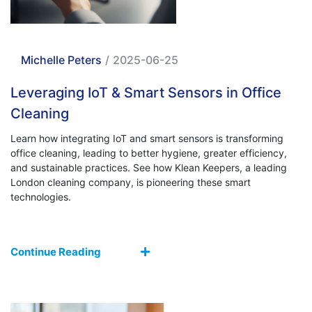
Michelle Peters
/
2025-06-25
Leveraging IoT & Smart Sensors in Office
Cleaning
Learn how integrating IoT and smart sensors is transforming
office cleaning, leading to better hygiene, greater efficiency,
and sustainable practices. See how Klean Keepers, a leading
London cleaning company, is pioneering these smart
technologies.
Continue Reading