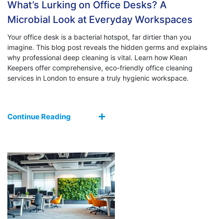
What’s Lurking on Office Desks? A
Microbial Look at Everyday Workspaces
Your office desk is a bacterial hotspot, far dirtier than you
imagine. This blog post reveals the hidden germs and explains
why professional deep cleaning is vital. Learn how Klean
Keepers offer comprehensive, eco-friendly office cleaning
services in London to ensure a truly hygienic workspace.
Continue Reading