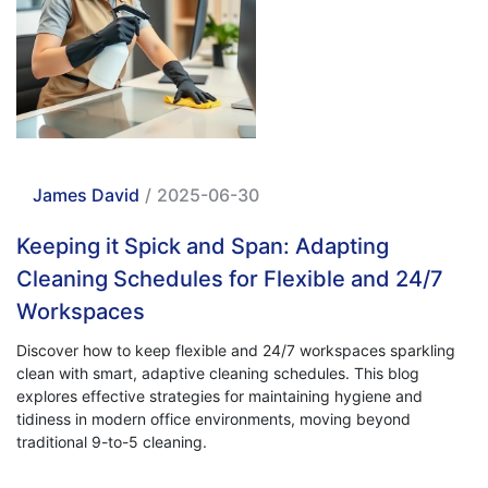
James David
/
2025-06-30
Keeping it Spick and Span: Adapting
Cleaning Schedules for Flexible and 24/7
Workspaces
Discover how to keep flexible and 24/7 workspaces sparkling
clean with smart, adaptive cleaning schedules. This blog
explores effective strategies for maintaining hygiene and
tidiness in modern office environments, moving beyond
traditional 9-to-5 cleaning.