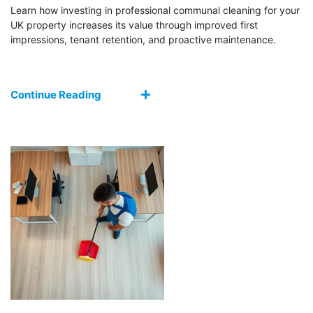
Learn how investing in professional communal cleaning for your
UK property increases its value through improved first
impressions, tenant retention, and proactive maintenance.
Continue Reading