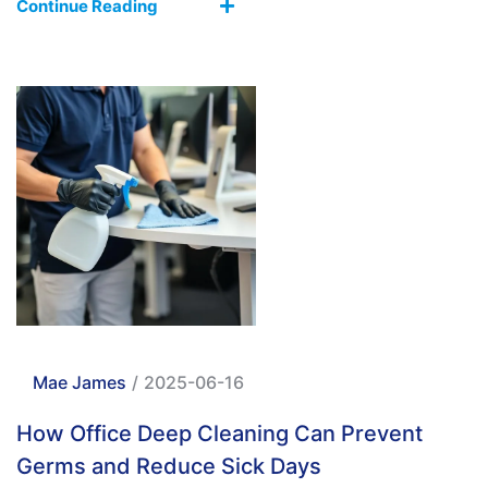
Continue Reading
Mae James
/
2025-06-16
How Office Deep Cleaning Can Prevent
Germs and Reduce Sick Days