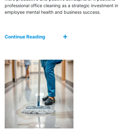
professional office cleaning as a strategic investment in
employee mental health and business success.
Continue Reading