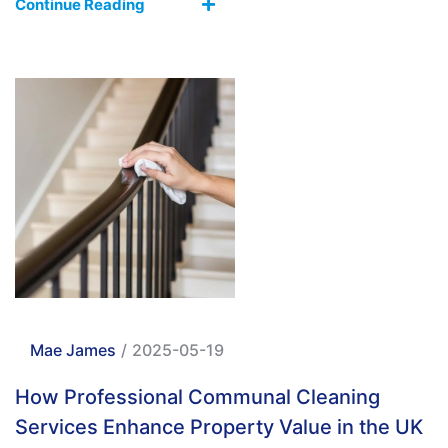
Continue Reading
Mae James
/
2025-05-19
How Professional Communal Cleaning
Services Enhance Property Value in the UK