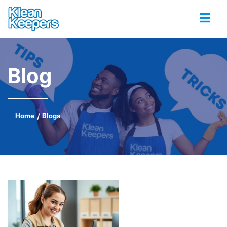
Blog
Home
Blogs