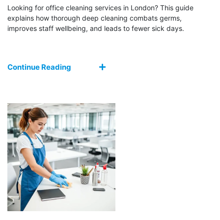
Looking for office cleaning services in London? This guide
explains how thorough deep cleaning combats germs,
improves staff wellbeing, and leads to fewer sick days.
Continue Reading