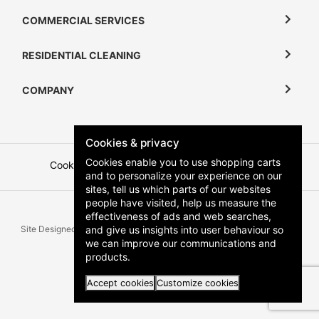
COMMERCIAL SERVICES
RESIDENTIAL CLEANING
COMPANY
Cookies & privacy
Cookies enable you to use shopping carts
Cookies
Terms and Conditions
Privacy Policy
and to personalize your experience on our
sites, tell us which parts of our websites
people have visited, help us measure the
effectiveness of ads and web searches,
and give us insights into user behaviour so
Site Designed & Developed by
Zartek
All Rights Reserved | Copyright
we can improve our communications and
Klean Keepers 2026
products.
Accept cookies
Customize cookies