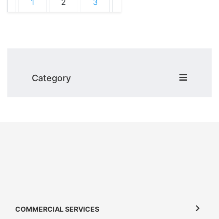
1
2
3
Category
COMMERCIAL SERVICES