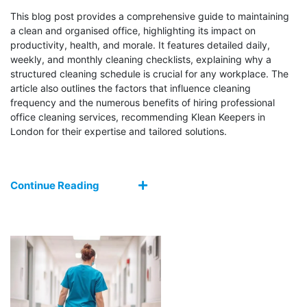
This blog post provides a comprehensive guide to maintaining
a clean and organised office, highlighting its impact on
productivity, health, and morale. It features detailed daily,
weekly, and monthly cleaning checklists, explaining why a
structured cleaning schedule is crucial for any workplace. The
article also outlines the factors that influence cleaning
frequency and the numerous benefits of hiring professional
office cleaning services, recommending Klean Keepers in
London for their expertise and tailored solutions.
Continue Reading