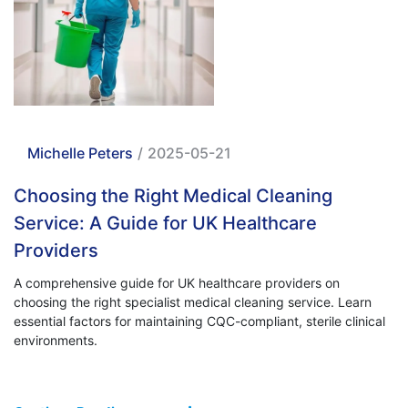
Michelle Peters
/
2025-05-21
Choosing the Right Medical Cleaning
Service: A Guide for UK Healthcare
Providers
A comprehensive guide for UK healthcare providers on
choosing the right specialist medical cleaning service. Learn
essential factors for maintaining CQC-compliant, sterile clinical
environments.