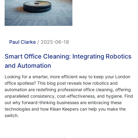
Paul Clarke
/
2025-06-18
Smart Office Cleaning: Integrating Robotics
and Automation
Looking for a smarter, more efficient way to keep your London
office spotless? This blog post reveals how robotics and
automation are redefining professional office cleaning, offering
unparalleled consistency, cost-effectiveness, and hygiene. Find
out why forward-thinking businesses are embracing these
technologies and how Klean Keepers can help you make the
switch.