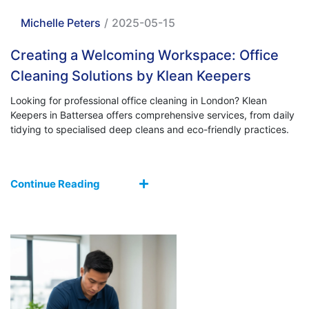
Michelle Peters
/
2025-05-15
Creating a Welcoming Workspace: Office
Cleaning Solutions by Klean Keepers
Looking for professional office cleaning in London? Klean
Keepers in Battersea offers comprehensive services, from daily
tidying to specialised deep cleans and eco-friendly practices.
Continue Reading