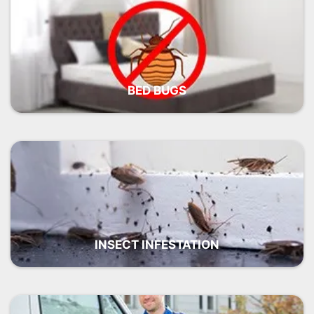
BED BUGS
INSECT INFESTATION