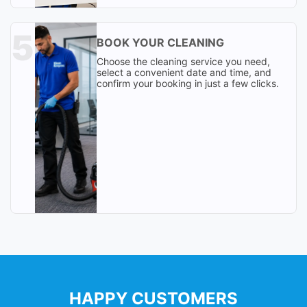
BOOK YOUR CLEANING
Choose the cleaning service you need,
select a convenient date and time, and
confirm your booking in just a few clicks.
HAPPY CUSTOMERS