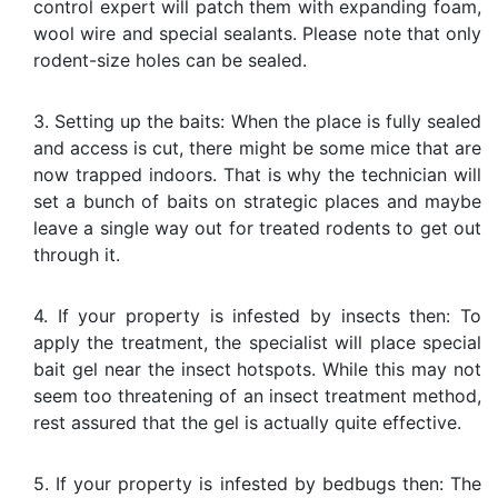
control expert will patch them with expanding foam,
wool wire and special sealants. Please note that only
rodent-size holes can be sealed.
3. Setting up the baits: When the place is fully sealed
and access is cut, there might be some mice that are
now trapped indoors. That is why the technician will
set a bunch of baits on strategic places and maybe
leave a single way out for treated rodents to get out
through it.
4. If your property is infested by insects then: To
apply the treatment, the specialist will place special
bait gel near the insect hotspots. While this may not
seem too threatening of an insect treatment method,
rest assured that the gel is actually quite effective.
5. If your property is infested by bedbugs then: The