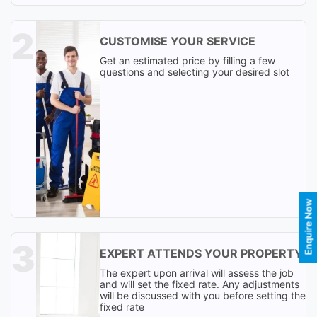
CUSTOMISE YOUR SERVICE
Get an estimated price by filling a few
questions and selecting your desired slot
Enquire Now
EXPERT ATTENDS YOUR PROPERTY
The expert upon arrival will assess the job
and will set the fixed rate. Any adjustments
will be discussed with you before setting the
fixed rate