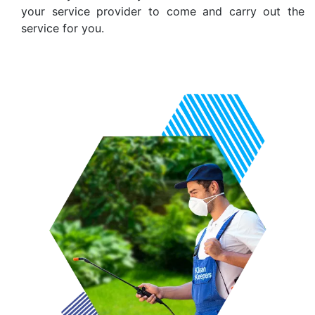
your service provider to come and carry out the
service for you.