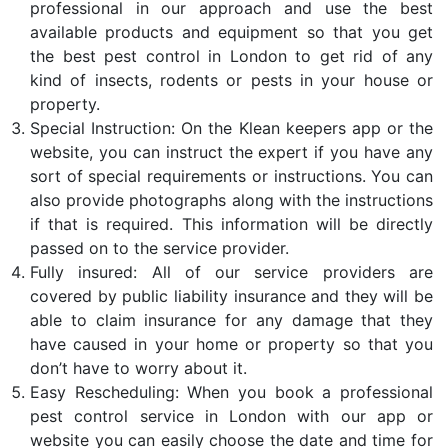
professional in our approach and use the best
available products and equipment so that you get
the best pest control in London to get rid of any
kind of insects, rodents or pests in your house or
property.
Special Instruction: On the Klean keepers app or the
website, you can instruct the expert if you have any
sort of special requirements or instructions. You can
also provide photographs along with the instructions
if that is required. This information will be directly
passed on to the service provider.
Fully insured: All of our service providers are
covered by public liability insurance and they will be
able to claim insurance for any damage that they
have caused in your home or property so that you
don’t have to worry about it.
Easy Rescheduling: When you book a professional
pest control service in London with our app or
website you can easily choose the date and time for