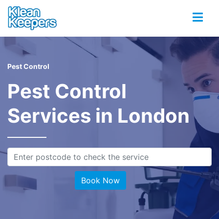
Pest Control
Pest Control
Services in London
Book Now