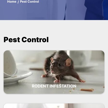
Home
Pest Control
Pest Control
RODENT INFESTATION