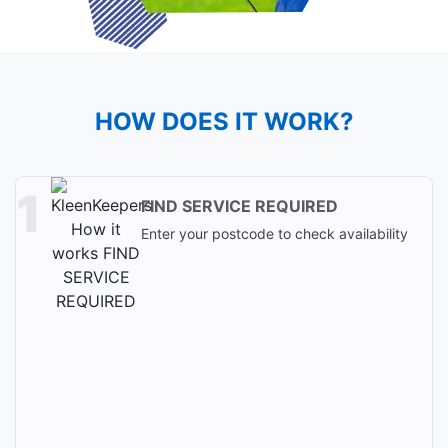
HOW DOES IT WORK?
FIND SERVICE REQUIRED
Enter your postcode to check availability