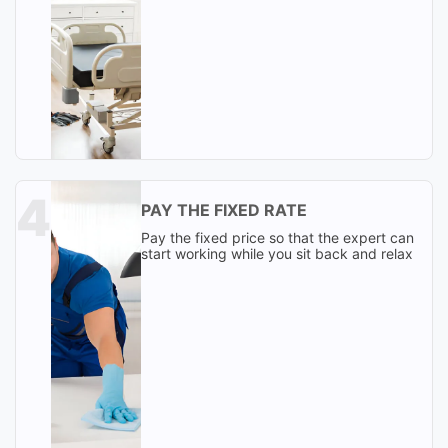
PAY THE FIXED RATE
Pay the fixed price so that the expert can
start working while you sit back and relax