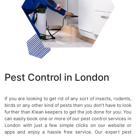
Pest Control in London
If you are looking to get rid of any sort of insects, rodents,
birds or any other kind of pests then you don’t have to look
further than Klean keepers to get the job done for you. You
can easily book one or more of our pest control services in
London with just a few simple clicks on our website or
apps and enjoy a hassle free service. Our expert pest