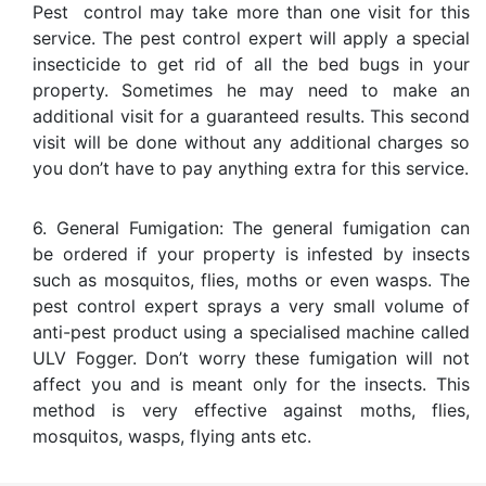
Pest control may take more than one visit for this
service. The pest control expert will apply a special
insecticide to get rid of all the bed bugs in your
property. Sometimes he may need to make an
additional visit for a guaranteed results. This second
visit will be done without any additional charges so
you don’t have to pay anything extra for this service.
6. General Fumigation: The general fumigation can
be ordered if your property is infested by insects
such as mosquitos, flies, moths or even wasps. The
pest control expert sprays a very small volume of
anti-pest product using a specialised machine called
ULV Fogger. Don’t worry these fumigation will not
affect you and is meant only for the insects. This
method is very effective against moths, flies,
mosquitos, wasps, flying ants etc.