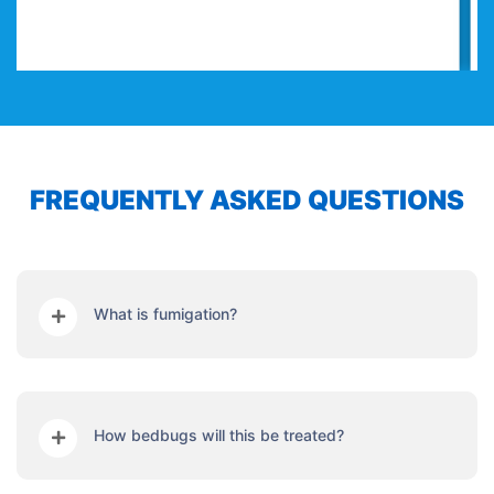
FREQUENTLY ASKED QUESTIONS
What is fumigation?
How bedbugs will this be treated?