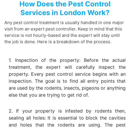
How Does the Pest Control
Services in London Work?
Any pest control treatment is usually handled in one major
visit from an expert pest controller. Keep in mind that this
service is not hourly-based and the expert will stay until
the job is done. Here is a breakdown of the process.
1. Inspection of the property: Before the actual
treatment, the expert will carefully inspect the
property. Every pest control service begins with an
inspection. The goal is to find all entry points that
are used by the rodents, insects, pigeons or anything
else that you are trying to get rid of.
2. If your property is infested by rodents then,
sealing all holes: It is essential to block the cavities
and holes that the rodents are using. The pest