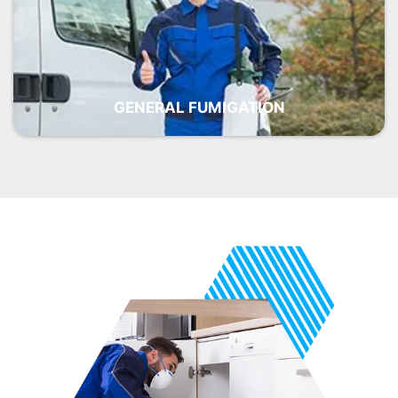
GENERAL FUMIGATION