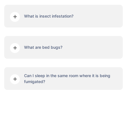
What is insect infestation?
What are bed bugs?
Can I sleep in the same room where it is being
fumigated?