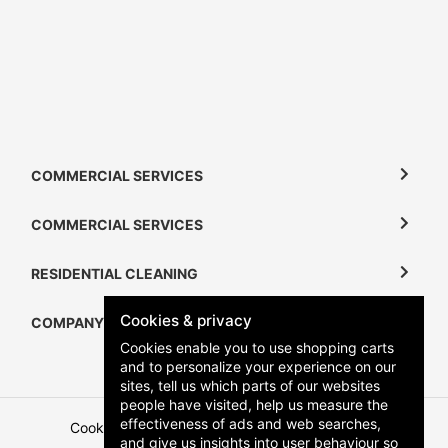
COMMERCIAL SERVICES
COMMERCIAL SERVICES
RESIDENTIAL CLEANING
Cookies & privacy
COMPANY
Cookies enable you to use shopping carts
and to personalize your experience on our
sites, tell us which parts of our websites
people have visited, help us measure the
effectiveness of ads and web searches,
Cookies
Terms and Conditions
Privacy Policy
and give us insights into user behaviour so