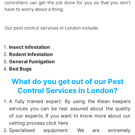
controllers can get the job done for you so that you don’t
have to worry about a thing.
Our pest control services in London include:
Insect infestation
Rodent Infestation
General Fumigation
Bed Bugs
What do you get out of our Pest
Control Services in London?
A fully trained expert: By using the Klean keepers
services you can be rest assured about the quality
of our experts. If you want to know more about our
vetting process click here
Specialised equipment: We are extremely