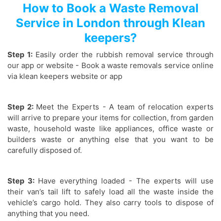
How to Book a Waste Removal
Service in London through Klean
keepers?
Step 1:
Easily order the rubbish removal service through
our app or website - Book a waste removals service online
via klean keepers website or app
Step 2:
Meet the Experts - A team of relocation experts
will arrive to prepare your items for collection, from garden
waste, household waste like appliances, office waste or
builders waste or anything else that you want to be
carefully disposed of.
Step 3:
Have everything loaded - The experts will use
their van’s tail lift to safely load all the waste inside the
vehicle’s cargo hold. They also carry tools to dispose of
anything that you need.