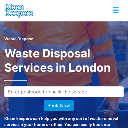
Waste Disposal
Waste Disposal
Services in London
Book Now
Klean keepers can help you with any sort of waste removal
service in your home or office. You can easily book our