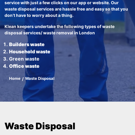
service with just a few clicks on our app or website. Our
waste disposal services are hassle free and easy so that you
don’t have to worry about a thing.
Klean keepers undertake the following types of waste
disposal services/ waste removal in London
Builders waste
Household waste
Green waste
Office waste
Home
Waste Disposal
Waste Disposal