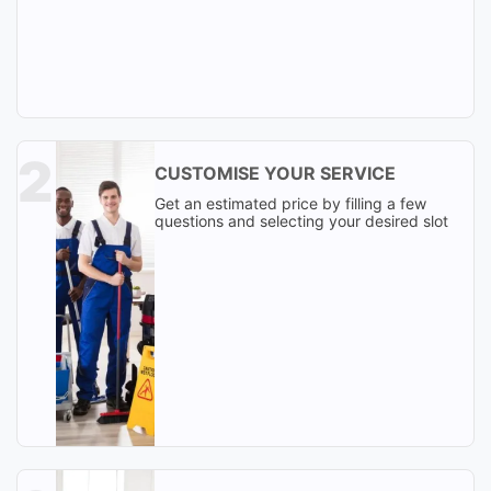
CUSTOMISE YOUR SERVICE
Get an estimated price by filling a few
questions and selecting your desired slot