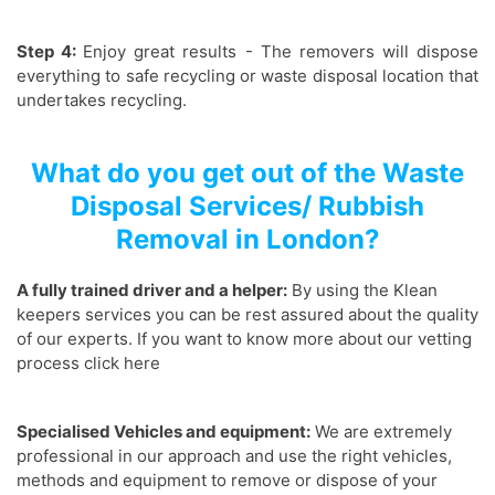
Step 4:
Enjoy great results - The removers will dispose
everything to safe recycling or waste disposal location that
undertakes recycling.
What do you get out of the Waste
Disposal Services/ Rubbish
Removal in London?
A fully trained driver and a helper:
By using the Klean
keepers services you can be rest assured about the quality
of our experts. If you want to know more about our vetting
process click here
Specialised Vehicles and equipment:
We are extremely
professional in our approach and use the right vehicles,
methods and equipment to remove or dispose of your