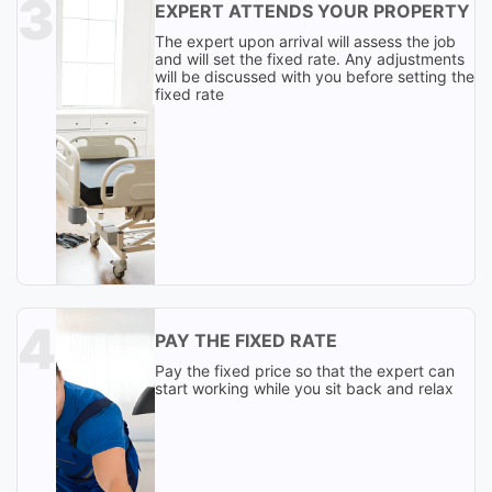
EXPERT ATTENDS YOUR PROPERTY
The expert upon arrival will assess the job
and will set the fixed rate. Any adjustments
will be discussed with you before setting the
fixed rate
PAY THE FIXED RATE
Pay the fixed price so that the expert can
start working while you sit back and relax