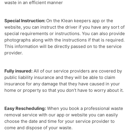
waste in an efficient manner
Special Instruction:
On the Klean keepers app or the
website, you can instruct the driver if you have any sort of
special requirements or instructions. You can also provide
photographs along with the instructions if that is required.
This information will be directly passed on to the service
provider.
Fully insured:
All of our service providers are covered by
public liability insurance and they will be able to claim
insurance for any damage that they have caused in your
home or property so that you don’t have to worry about it.
Easy Rescheduling:
When you book a professional waste
removal service with our app or website you can easily
choose the date and time for your service provider to
come and dispose of your waste.