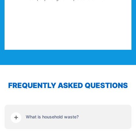
and decorating, Klean Keepers pro
services for me under one roof
make my work load far
FREQUENTLY ASKED QUESTIONS
What is household waste?