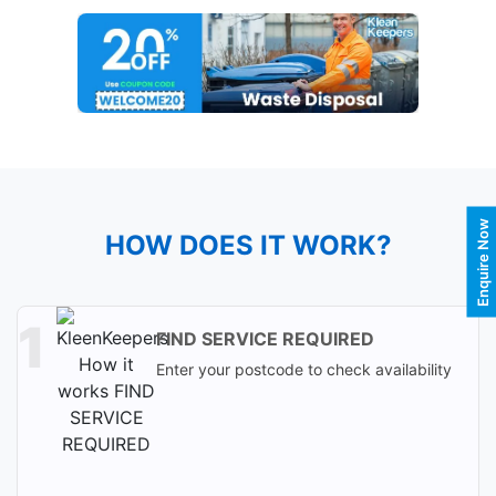
Enquire Now
HOW DOES IT WORK?
FIND SERVICE REQUIRED
Enter your postcode to check availability