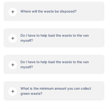
Where will the waste be disposed?
Do I have to help load the waste to the van
myself?
Do I have to help load the waste to the van
myself?
What is the minimum amount you can collect
green waste?