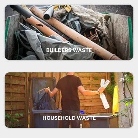
BUILDERS WASTE
HOUSEHOLD WASTE