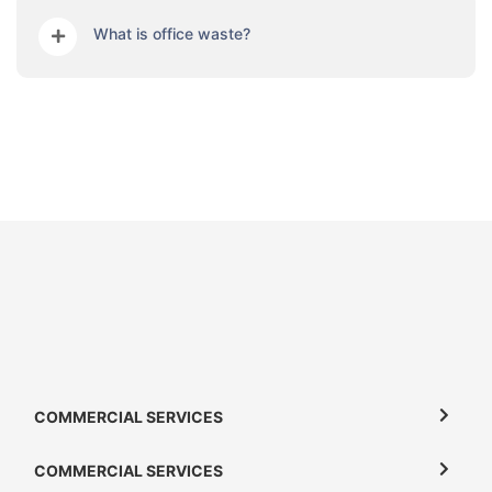
What is office waste?
COMMERCIAL SERVICES
COMMERCIAL SERVICES