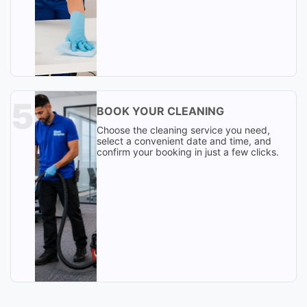
BOOK YOUR CLEANING
Choose the cleaning service you need,
select a convenient date and time, and
confirm your booking in just a few clicks.