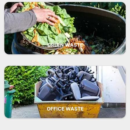
GREEN WASTE
OFFICE WASTE