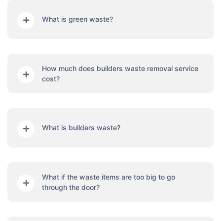
What is green waste?
How much does builders waste removal service
cost?
What is builders waste?
What if the waste items are too big to go
through the door?