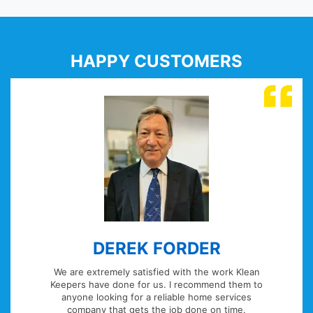
HAPPY CUSTOMERS
RDER
WILLIAM JO
with the work Klean
Managing a large London resid
 recommend them to
portfolio its vital I have reli
ble home services
provide end of tenancy clean, fu
b done on time.
blocked soil pipes and sinks and