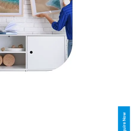
Enquire Now