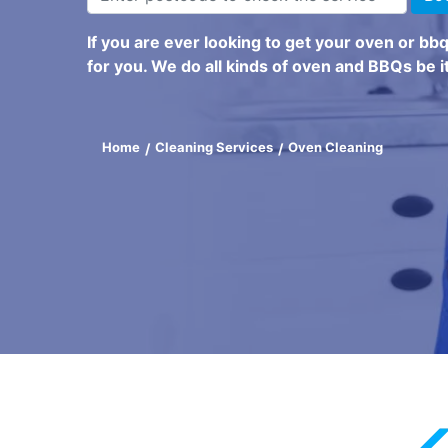
If you are ever looking to get your oven or bb
for you. We do all kinds of oven and BBQs be it
Home
Cleaning Services
Oven Cleaning