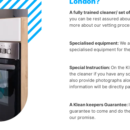
London?
A fully trained cleaner/ set o
you can be rest assured about
more about our vetting proce
Specialised equipment:
We ar
specialised equipment for th
Special Instruction:
On the Kl
the cleaner if you have any s
also provide photographs along
information will be directly p
A Klean keepers Guarantee:
guarantee to come and do the 
our promise.