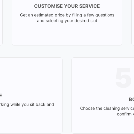
CUSTOMISE YOUR SERVICE
Get an estimated price by filling a few questions
and selecting your desired slot
E
B
rking while you sit back and
Choose the cleaning servic
confirm y