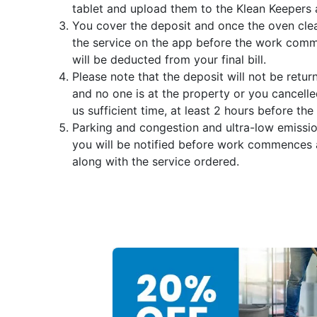
tablet and upload them to the Klean Keepers 
You cover the deposit and once the oven clea
the service on the app before the work comme
will be deducted from your final bill.
Please note that the deposit will not be retur
and no one is at the property or you cancelle
us sufficient time, at least 2 hours before the 
Parking and congestion and ultra-low emissi
you will be notified before work commences
along with the service ordered.