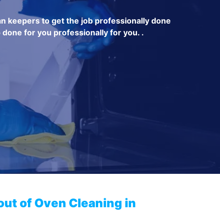
an keepers to get the job professionally done
 done for you professionally for you. .
out of Oven Cleaning in