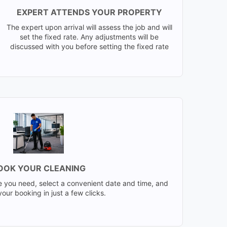
EXPERT ATTENDS YOUR PROPERTY
The expert upon arrival will assess the job and will
set the fixed rate. Any adjustments will be
discussed with you before setting the fixed rate
OOK YOUR CLEANING
e you need, select a convenient date and time, and
our booking in just a few clicks.