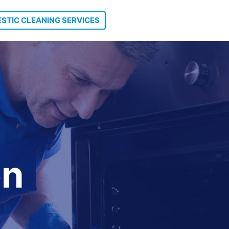
STIC CLEANING SERVICES
on