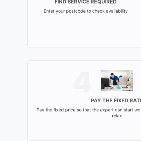
FIND SERVICE REQUIRED
Enter your postcode to check availability
PAY THE FIXED RAT
Pay the fixed price so that the expert can start wo
relax