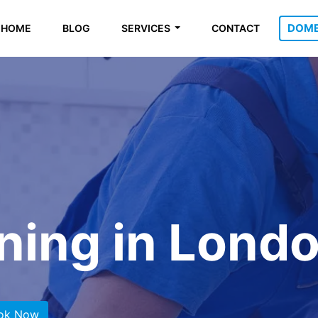
DOME
HOME
BLOG
SERVICES
CONTACT
ning in Lond
ok Now