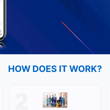
HOW DOES IT WORK?