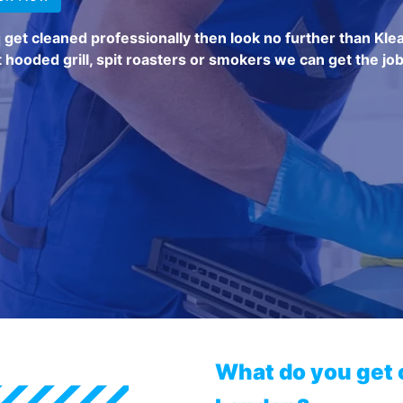
q get cleaned professionally then look no further than Kle
 hooded grill, spit roasters or smokers we can get the job
What do you get 