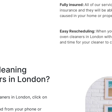
Fully insured:
All of our servi
insurance and they will be ab
caused in your home or proper
Easy Rescheduling:
When you
oven cleaners in London with
and time for your cleaner to
leaning
rs in London?
aners in London, click on
nd from your phone or