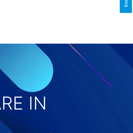
RE IN