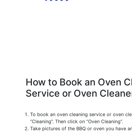
How to Book an Oven C
Service or Oven Cleane
To book an oven cleaning service or oven cle
“Cleaning”. Then click on “Oven Cleaning”.
Take pictures of the BBQ or oven you have a