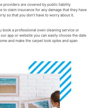
ce providers are covered by public liability
le to claim insurance for any damage that they have
ty so that you don’t have to worry about it.
 book a professional oven cleaning service or
 our app or website you can easily choose the date
 come and make the carpet look spike and span