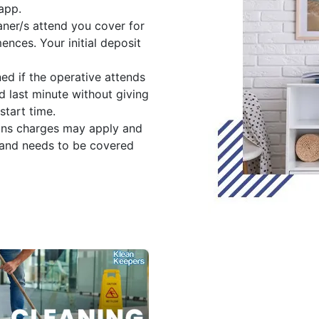
app.
ner/s attend you cover for
nces. Your initial deposit
ned if the operative attends
d last minute without giving
start time.
ons charges may apply and
 and needs to be covered