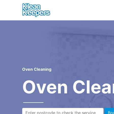
Oven Cleaning
Oven Clea
Bo