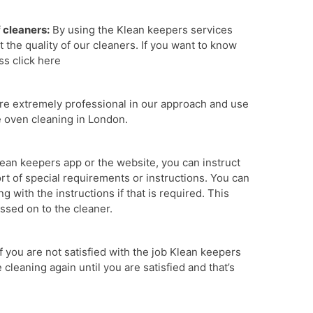
f cleaners:
By using the Klean keepers services
 the quality of our cleaners. If you want to know
ss click here
e extremely professional in our approach and use
e oven cleaning in London.
ean keepers app or the website, you can instruct
ort of special requirements or instructions. You can
 with the instructions if that is required. This
assed on to the cleaner.
If you are not satisfied with the job Klean keepers
cleaning again until you are satisfied and that’s