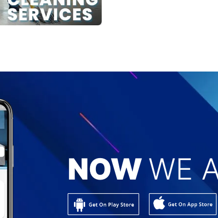
NOW
WE A