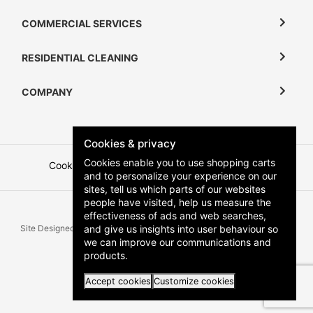
COMMERCIAL SERVICES
RESIDENTIAL CLEANING
COMPANY
Cookies & privacy
Cookies enable you to use shopping carts
Cookies
Terms and Conditions
Privacy Policy
and to personalize your experience on our
sites, tell us which parts of our websites
people have visited, help us measure the
effectiveness of ads and web searches,
and give us insights into user behaviour so
Site Designed & Developed by
Zartek
All Rights Reserved | Copyright
we can improve our communications and
Klean Keepers 2026
products.
Accept cookies
Customize cookies