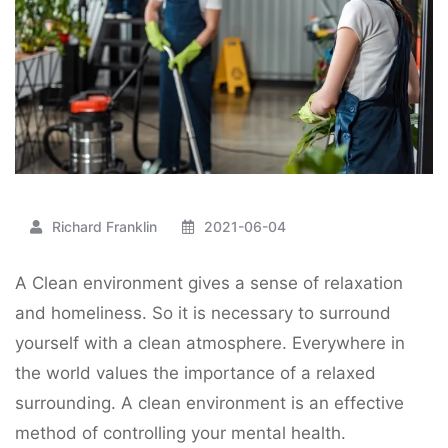
Richard Franklin
2021-06-04
A Clean environment gives a sense of relaxation
and homeliness. So it is necessary to surround
yourself with a clean atmosphere. Everywhere in
the world values the importance of a relaxed
surrounding. A clean environment is an effective
method of controlling your mental health.