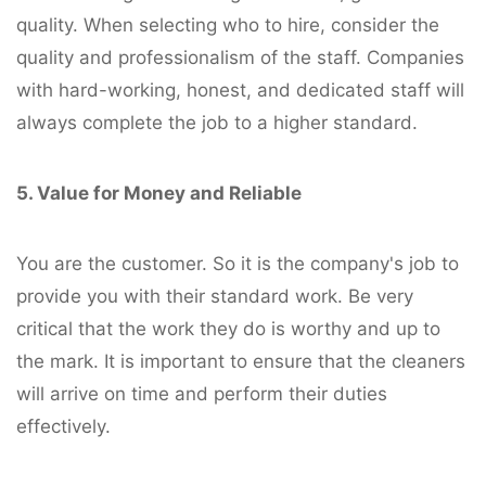
quality. When selecting who to hire, consider the
quality and professionalism of the staff. Companies
with hard-working, honest, and dedicated staff will
always complete the job to a higher standard.
5. Value for Money and Reliable
You are the customer. So it is the company's job to
provide you with their standard work. Be very
critical that the work they do is worthy and up to
the mark. It is important to ensure that the cleaners
will arrive on time and perform their duties
effectively.