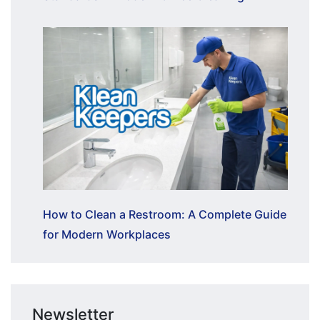
How to Clean a Restroom: A Complete Guide
for Modern Workplaces
Newsletter