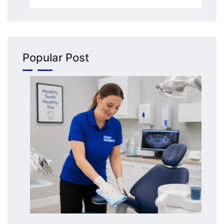
Popular Post