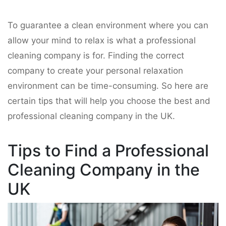
To guarantee a clean environment where you can
allow your mind to relax is what a professional
cleaning company is for. Finding the correct
company to create your personal relaxation
environment can be time-consuming. So here are
certain tips that will help you choose the best and
professional cleaning company in the UK.
Tips to Find a Professional
Cleaning Company in the
UK