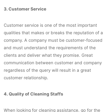
3. Customer Service
Customer service is one of the most important
qualities that makes or breaks the reputation of a
company. A company must be customer-focused
and must understand the requirements of the
clients and deliver what they promise. Great
communication between customer and company
regardless of the query will result in a great
customer relationship.
4. Quality of Cleaning Staffs
When looking for cleaning assistance, go for the