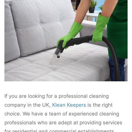
If you are looking for a professional cleaning
company in the UK,
Klean Keepers
is the right
choice. We have a team of experienced cleaning
professionals who are adept at providing services
for residential and commercial establishments.