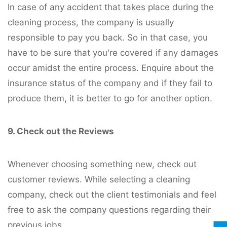
In case of any accident that takes place during the
cleaning process, the company is usually
responsible to pay you back. So in that case, you
have to be sure that you're covered if any damages
occur amidst the entire process. Enquire about the
insurance status of the company and if they fail to
produce them, it is better to go for another option.
9. Check out the Reviews
Whenever choosing something new, check out
customer reviews. While selecting a cleaning
company, check out the client testimonials and feel
free to ask the company questions regarding their
previous jobs.