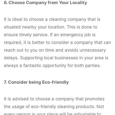
6. Choose Company from Your Locality
It is ideal to choose a cleaning company that is
situated nearby your location. This is done to
ensure timely service. If an emergency job is
required, it is better to consider a company that can
reach out to you on time and avoids unnecessary
delays. Supporting local businesses in your area is
always a fantastic opportunity for both parties.
7. Consider being Eco-friendly
It is advised to choose a company that promotes
the usage of eco-friendly cleaning products. Not
every person in your place will be adjustable to