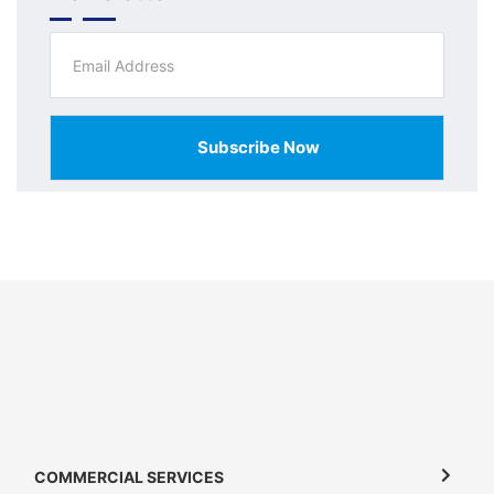
Subscribe Now
COMMERCIAL SERVICES