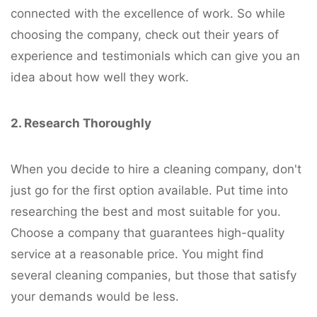
connected with the excellence of work. So while
choosing the company, check out their years of
experience and testimonials which can give you an
idea about how well they work.
2. Research Thoroughly
When you decide to hire a cleaning company, don't
just go for the first option available. Put time into
researching the best and most suitable for you.
Choose a company that guarantees high-quality
service at a reasonable price. You might find
several cleaning companies, but those that satisfy
your demands would be less.