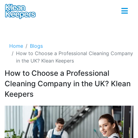
Home
Blogs
How to Choose a Professional Cleaning Company
in the UK? Klean Keepers
How to Choose a Professional
Cleaning Company in the UK? Klean
Keepers