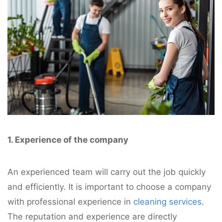
1. Experience of the company
An experienced team will carry out the job quickly
and efficiently. It is important to choose a company
with professional experience in
cleaning services
.
The reputation and experience are directly