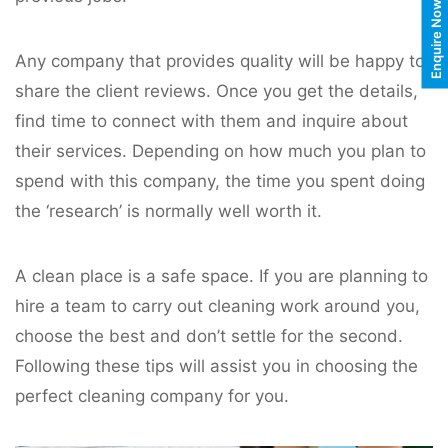
Enquire Now
Any company that provides quality will be happy to
share the client reviews. Once you get the details,
find time to connect with them and inquire about
their services. Depending on how much you plan to
spend with this company, the time you spent doing
the ‘research’ is normally well worth it.
A clean place is a safe space. If you are planning to
hire a team to carry out cleaning work around you,
choose the best and don’t settle for the second.
Following these tips will assist you in choosing the
perfect cleaning company for you.