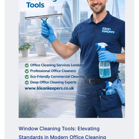
Window Cleaning Tools: Elevating
Standards in Modern Office Cleaning