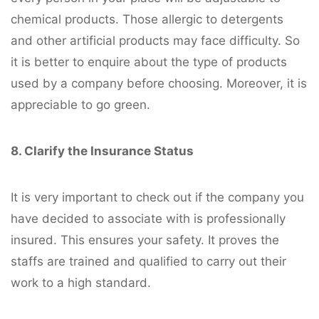
chemical products. Those allergic to detergents
and other artificial products may face difficulty. So
it is better to enquire about the type of products
used by a company before choosing. Moreover, it is
appreciable to go green.
8. Clarify the Insurance Status
It is very important to check out if the company you
have decided to associate with is professionally
insured. This ensures your safety. It proves the
staffs are trained and qualified to carry out their
work to a high standard.