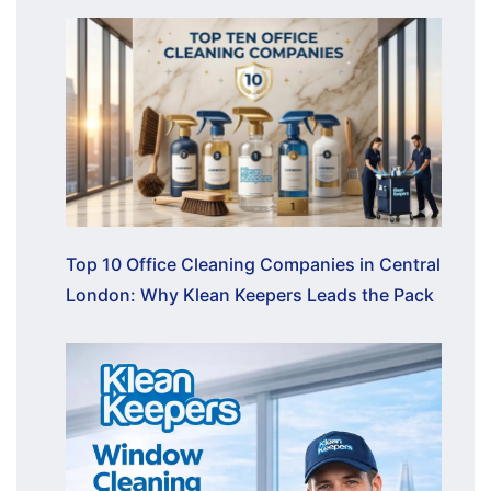
Top 10 Office Cleaning Companies in Central
London: Why Klean Keepers Leads the Pack