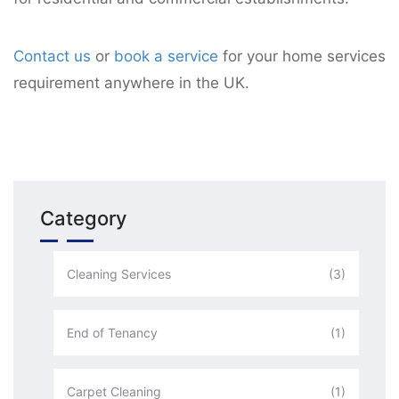
Contact us
or
book a service
for your home services
requirement anywhere in the UK.
Category
Cleaning Services
(3)
End of Tenancy
(1)
Carpet Cleaning
(1)