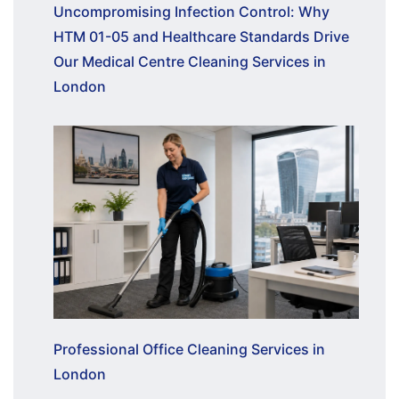
Uncompromising Infection Control: Why
HTM 01-05 and Healthcare Standards Drive
Our Medical Centre Cleaning Services in
London
Professional Office Cleaning Services in
London